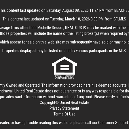
This content last updated on Saturday, August 08, 2026 11:24 PM from BEACHE
This content last updated on Tuesday, March 10, 2026 3:00 PM from GFLMLS
rokerage firms other than Michelle Sessor, REALTORS ® may be marked with the 
those properties will include the name of the listing broker(s) when required by t
hich appear for sale on this web site may subsequently have sold or may no lo
Properties displayed may be listed or sold by various participants in the MLS.
ntly Owned and Operated. The information provided herein is deemed accurate, b
thdrawal.
United Real Estate
does not guarantee or is anyway responsible for t
provides said information without warranties of any kind. Please verify all facts w
Copyright© United Real Estate
Privacy Statement
Terms Of Use
reader, or having trouble reading this website, please call our Customer Support