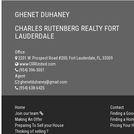
GHENET DUHANEY
CHARLES RUTENBERG REALTY FORT
LAUDERDALE
Office:
2201 W. Prospect Road #200, Fort Lauderdale, FL, 33309
www.CRRUnited.com
(954) 396-3001
Agent:
ghenetduhaney@gmail.com
(954) 638-6425
Home
Contact
Join our team
Finding a Goo
Making An Offer
Finding a Ho
Preparing To Sell your House
Pricing Your
Thinking of selling ?