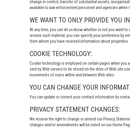
change in control, transfer of substantial assets, reorganiza
available to law enforcement personnel and agencies when re
WE WANT TO ONLY PROVIDE YOU I
At any time, you can let us know whether or not you want to 
receive such material, you can specify your preference by em
from whom you have received information about properties.
COOKIE TECHNOLOGY:
Cookie technology is employed on certain pages when you acces
sent by Web servers to be stored on the drive of Web site user
movements of users within and between Web sites.
YOU CAN CHANGE YOUR INFORMAT
You can update or correct your contact information by conta
PRIVACY STATEMENT CHANGES:
We reserve the right to change or amend our Privacy Stateme
changes and/or amendments will be noted on our Home Page an