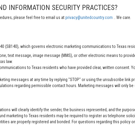
ND INFORMATION SECURITY PRACTICES?
edures, please feel free to email us at
privacy@unitedcountry.com
.. We care.
 140 (SB140), which governs electronic marketing communications to Texas resi
ne, text message, image message (MMS), or other electronic means to provid
xas law.
mmunications to Texas residents who have provided clear, written consent. Yo
ting messages at any time by replying "STOP" or using the unsubscribe link pro
lations regarding permissible contact hours. Marketing messages will only be s
tions will clearly identify the sender, the business represented, and the purpo
nd marketing to Texas residents may be required to register as telephone solici
entities are properly registered and bonded. For questions regarding this policy o