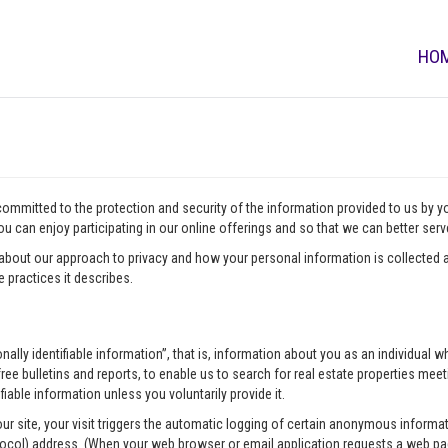
HO
 committed to the protection and security of the information provided to us by 
u can enjoy participating in our online offerings and so that we can better ser
about our approach to privacy and how your personal information is collected a
 practices it describes.
onally identifiable information”, that is, information about you as an individua
ee bulletins and reports, to enable us to search for real estate properties meeti
fiable information unless you voluntarily provide it.
our site, your visit triggers the automatic logging of certain anonymous infor
tocol) address. (When your web browser or email application requests a web pag