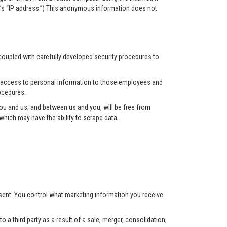
r’s “IP address.”) This anonymous information does not
 coupled with carefully developed security procedures to
ct access to personal information to those employees and
ocedures.
u and us, and between us and you, will be free from
hich may have the ability to scrape data.
nsent. You control what marketing information you receive
 a third party as a result of a sale, merger, consolidation,