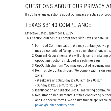
QUESTIONS ABOUT OUR PRIVACY A
If you have any questions about our privacy practices or proc
TEXAS SB140 COMPLIANCE
Effective Date: September 1, 2025
This section outlines our compliance with Texas Senate Bill
Forms of Communication: We may contact you via pho
may be considered "telephone solicitations" under Te
Consent Requirements: We will only send marketing co
opt-out instructions included in each message.
Opt-Out Mechanism: You may opt out of receiving marke
Permissible Contact Hours: We comply with Texas regu
zone:
- Weekdays and Saturdays: 9:00 a.m. to 9:00 p.m.
- Sundays: 12:00 p.m. to 9:00 p.m.
Identification and Disclosure: All marketing communica
Registration Requirements: Entities conducting outbou
and file specific forms. We ensure that all applicable 
privacy@unitedcountry.com
.