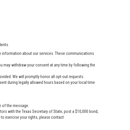
dents.
e information about our services. These communications
u may withdraw your consent at any time by following the
vided. We will promptly honor all opt-out requests.
ent during legally allowed hours based on your local time
se of the message.
tors with the Texas Secretary of State, post a $10,000 bond,
r to exercise your rights, please contact