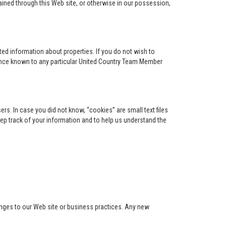
ained through this Web site, or otherwise in our possession,
ed information about properties. If you do not wish to
ence known to any particular United Country Team Member
s. In case you did not know, “cookies” are small text files
keep track of your information and to help us understand the
anges to our Web site or business practices. Any new