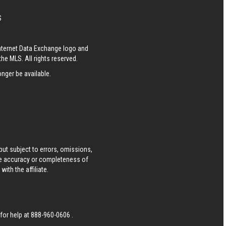
S
Internet Data Exchange logo and
he MLS. All rights reserved.
nger be available.
ut subject to errors, omissions,
he accuracy or completeness of
ith the affiliate.
 for help at
888-960-0606
.