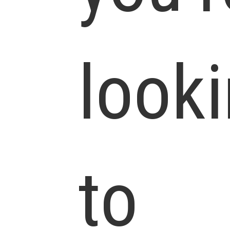
look
to