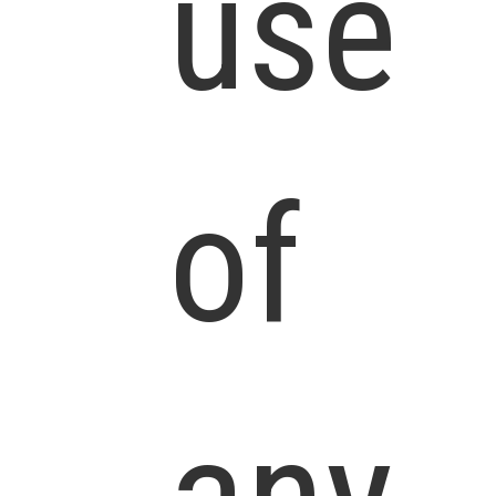
use
of