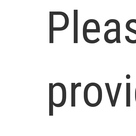
Plea
prov