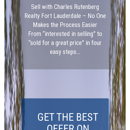
Sell with Charles Rutenberg
Realty Fort Lauderdale – No One
Makes the Process Easier
From “interested in selling” to
“sold for a great price” in four
easy steps…
GET THE BEST
OFFER ON