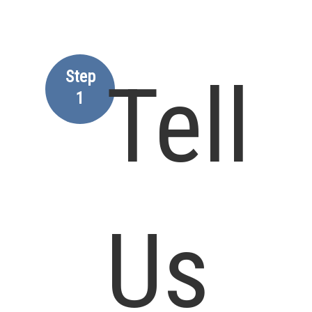
Step
Tell
1
Us