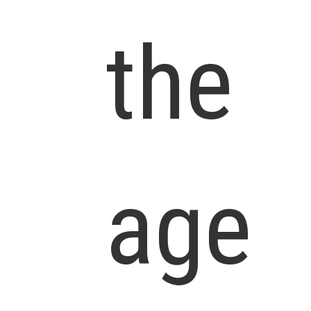
the
age