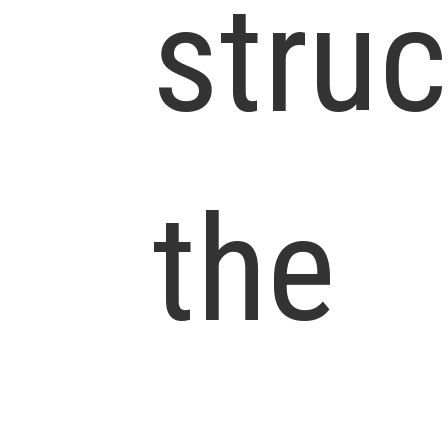
struc
the