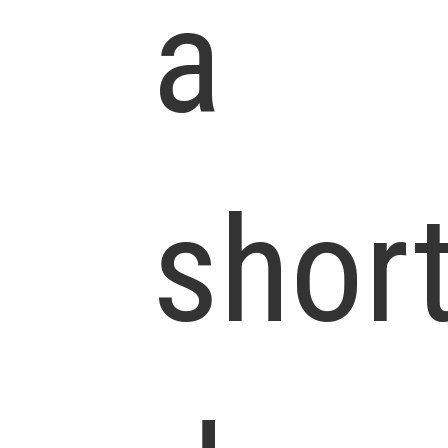
a
shor