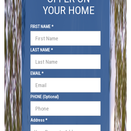
YOUR HOME
FIRST NAME *
LAST NAME *
EMAIL *
PHONE (Optional)
Address *