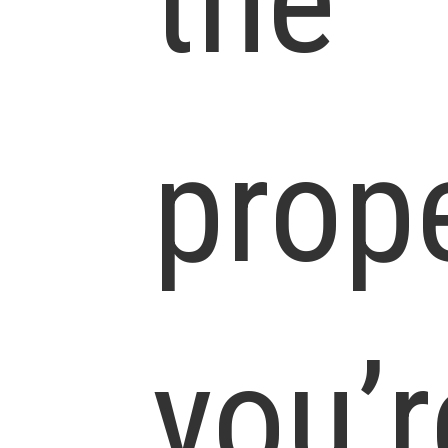
the
prop
you’r