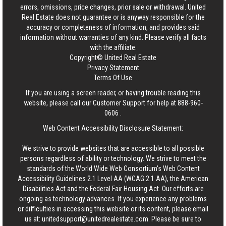
errors, omissions, price changes, prior sale or withdrawal.
United
Real Estate
does not guarantee or is anyway responsible for the
accuracy or completeness of information, and provides said
information without warranties of any kind. Please verify all facts
with the affiliate.
Copyright© United Real Estate
Privacy Statement
Terms Of Use
If you are using a screen reader, or having trouble reading this
website, please call our Customer Support for help at
888-960-
0606
.
Web Content Accessibility Disclosure Statement:
We strive to provide websites that are accessible to all possible
persons regardless of ability or technology. We strive to meet the
standards of the World Wide Web Consortium's Web Content
Accessibility Guidelines 2.1 Level AA (WCAG 2.1 AA), the American
Disabilities Act and the Federal Fair Housing Act. Our efforts are
ongoing as technology advances. If you experience any problems
or difficulties in accessing this website or its content, please email
us at:
unitedsupport@unitedrealestate.com
. Please be sure to