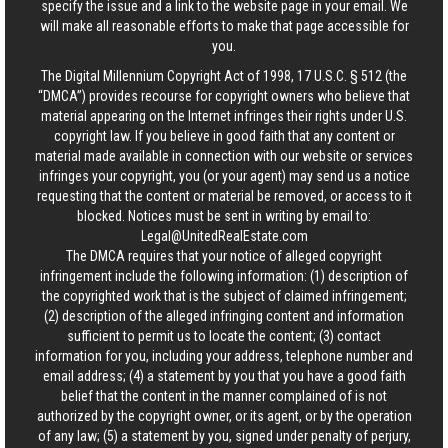
specify the issue and a link to the website page in your email. We
will make all reasonable efforts to make that page accessible for
you.
The Digital Millennium Copyright Act of 1998, 17 U.S.C. § 512 (the
“DMCA”) provides recourse for copyright owners who believe that
material appearing on the Internet infringes their rights under U.S.
copyright law. If you believe in good faith that any content or
material made available in connection with our website or services
infringes your copyright, you (or your agent) may send us a notice
requesting that the content or material be removed, or access to it
blocked. Notices must be sent in writing by email to:
Legal@UnitedRealEstate.com
The DMCA requires that your notice of alleged copyright
infringement include the following information: (1) description of
the copyrighted work that is the subject of claimed infringement;
(2) description of the alleged infringing content and information
sufficient to permit us to locate the content; (3) contact
information for you, including your address, telephone number and
email address; (4) a statement by you that you have a good faith
belief that the content in the manner complained of is not
authorized by the copyright owner, or its agent, or by the operation
of any law; (5) a statement by you, signed under penalty of perjury,