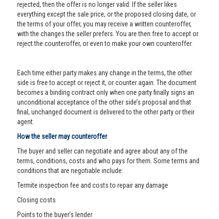
rejected, then the offer is no longer valid. If the seller likes
everything except the sale price, or the proposed closing date, or
the terms of your offer, you may receive a written counteroffer,
with the changes the seller prefers. You are then free to accept or
reject the counteroffer, or even to make your own counteroffer.
Each time either party makes any change in the terms, the other
side is free to accept or reject it, or counter again. The document
becomes a binding contract only when one party finally signs an
unconditional acceptance of the other side’s proposal and that
final, unchanged document is delivered to the other party or their
agent.
How the seller may counteroffer
The buyer and seller can negotiate and agree about any of the
terms, conditions, costs and who pays for them. Some terms and
conditions that are negotiable include:
Termite inspection fee and costs to repair any damage
Closing costs
Points to the buyer’s lender