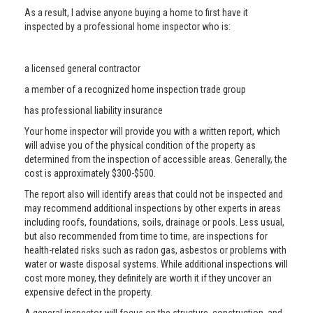
As a result, I advise anyone buying a home to first have it
inspected by a professional home inspector who is:
a licensed general contractor
a member of a recognized home inspection trade group
has professional liability insurance
Your home inspector will provide you with a written report, which
will advise you of the physical condition of the property as
determined from the inspection of accessible areas. Generally, the
cost is approximately $300-$500.
The report also will identify areas that could not be inspected and
may recommend additional inspections by other experts in areas
including roofs, foundations, soils, drainage or pools. Less usual,
but also recommended from time to time, are inspections for
health-related risks such as radon gas, asbestos or problems with
water or waste disposal systems. While additional inspections will
cost more money, they definitely are worth it if they uncover an
expensive defect in the property.