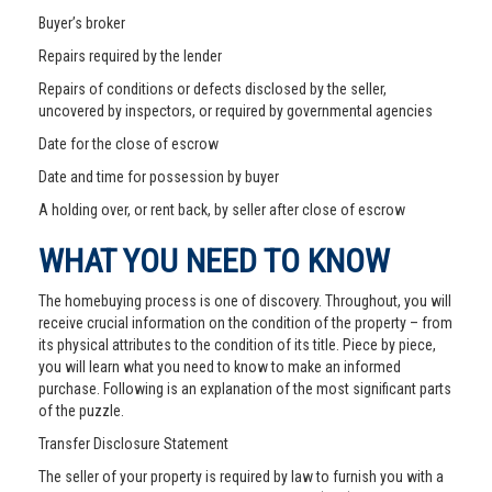
Buyer’s broker
Repairs required by the lender
Repairs of conditions or defects disclosed by the seller,
uncovered by inspectors, or required by governmental agencies
Date for the close of escrow
Date and time for possession by buyer
A holding over, or rent back, by seller after close of escrow
WHAT YOU NEED TO KNOW
The homebuying process is one of discovery. Throughout, you will
receive crucial information on the condition of the property – from
its physical attributes to the condition of its title. Piece by piece,
you will learn what you need to know to make an informed
purchase. Following is an explanation of the most significant parts
of the puzzle.
Transfer Disclosure Statement
The seller of your property is required by law to furnish you with a