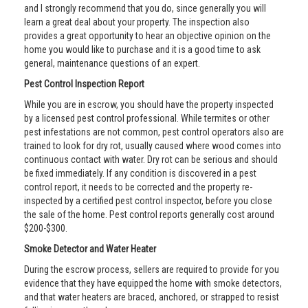
and I strongly recommend that you do, since generally you will
learn a great deal about your property. The inspection also
provides a great opportunity to hear an objective opinion on the
home you would like to purchase and it is a good time to ask
general, maintenance questions of an expert.
Pest Control Inspection Report
While you are in escrow, you should have the property inspected
by a licensed pest control professional. While termites or other
pest infestations are not common, pest control operators also are
trained to look for dry rot, usually caused where wood comes into
continuous contact with water. Dry rot can be serious and should
be fixed immediately. If any condition is discovered in a pest
control report, it needs to be corrected and the property re-
inspected by a certified pest control inspector, before you close
the sale of the home. Pest control reports generally cost around
$200-$300.
Smoke Detector and Water Heater
During the escrow process, sellers are required to provide for you
evidence that they have equipped the home with smoke detectors,
and that water heaters are braced, anchored, or strapped to resist