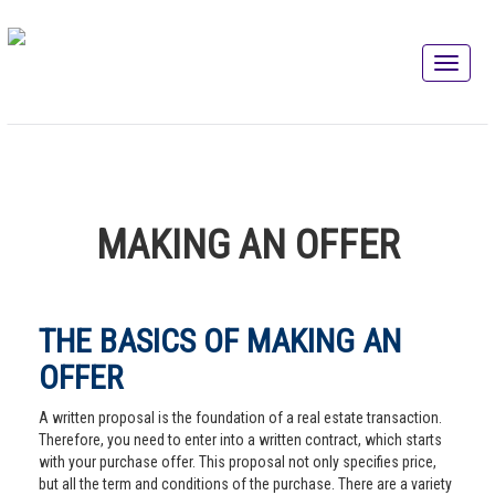
MAKING AN OFFER
THE BASICS OF MAKING AN
OFFER
A written proposal is the foundation of a real estate transaction.
Therefore, you need to enter into a written contract, which starts
with your purchase offer. This proposal not only specifies price,
but all the term and conditions of the purchase. There are a variety