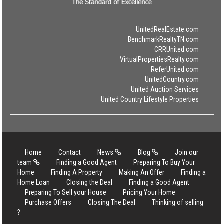
UnitedRealEstate.com
BenchmarkRealtyTN.com
CRRUnited.com
VirtualPropertiesRealty.com
ReferUnited.com
UnitedCountry.com
United Auction Services
United Country Lifestyle Properties
Home
Contact
News
Blog
Join our
team
Finding a Good Agent
Preparing To Buy Your
Home
Finding A Property
Making An Offer
Finding a
Home Loan
Closing the Deal
Finding a Good Agent
Preparing To Sell your House
Pricing Your Home
Purchase Offers
Closing The Deal
Thinking of selling
?