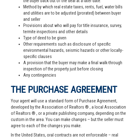
the buyer back out of the deal at a later date.
Method by which real estate taxes, rents, fuel, water bills
and utilities are to be adjusted (prorated) between buyer
and seller
Provisions about who will pay for title insurance, survey,
termite inspections and other details
Type of deed to be given
Other requirements such as disclosure of specific
environmental hazards, seismic hazards or other locally-
specific clauses
A provision that the buyer may make a final walk-through
inspection of the property just before closing
Any contingencies
THE PURCHASE AGREEMENT
Your agent will use a standard form of Purchase Agreement,
developed by the Association of Realtors ® , a local Association
of Realtors ® , or a private publishing company, depending on the
custom in the area. You can make changes – but the seller must
agree to each of the changes you make.
In the United States, oral contracts are not enforceable – real