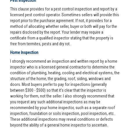
Pest Inspection
This clause provides for a pest control inspection and report by a
licensed pest control operator. Sometimes sellers will provide this
report prior to the purchase agreement. If not, it provides for a
method of allocating whether seller, buyer or both will pay for the
repairs disclosed by the report. Your lender may require a
certificate from a qualified inspector stating that the property is
free from termites, pests and dry rot.
Home Inspection
I strongly recommend an inspection and written report by a home
inspector who is a licensed general contractor to determine the
condition of plumbing, heating, cooling and electrical systems, the
structure of the home, the grading, roof, siding, windows and
doors. Most buyers prefer to pay for inspections (generally
between $300 - $500) so that it’s clear that the inspector is
working for them, not the seller. I also strongly recommend that
you request any such additional inspections as may be
recommended by your home inspector, such as a separate roof
inspection, foundation or soils inspection, pool inspection, etc.
These additional inspections may reveal conditions or defects
beyond the ability of a general home inspector to ascertain.