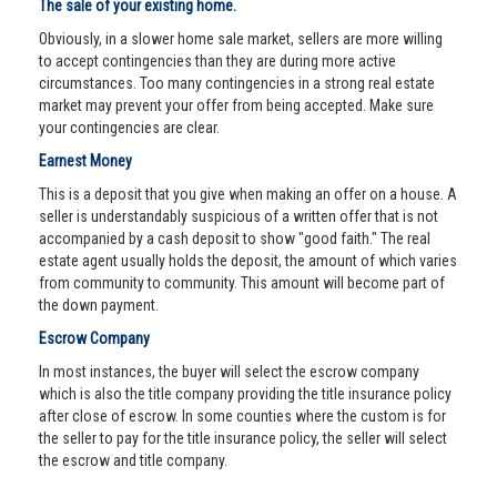
The sale of your existing home.
Obviously, in a slower home sale market, sellers are more willing
to accept contingencies than they are during more active
circumstances. Too many contingencies in a strong real estate
market may prevent your offer from being accepted. Make sure
your contingencies are clear.
Earnest Money
This is a deposit that you give when making an offer on a house. A
seller is understandably suspicious of a written offer that is not
accompanied by a cash deposit to show "good faith." The real
estate agent usually holds the deposit, the amount of which varies
from community to community. This amount will become part of
the down payment.
Escrow Company
In most instances, the buyer will select the escrow company
which is also the title company providing the title insurance policy
after close of escrow. In some counties where the custom is for
the seller to pay for the title insurance policy, the seller will select
the escrow and title company.