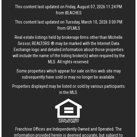
This content last updated on Friday, August 07, 2026 11:24 PM
from BEACHES
This content last updated on Tuesday, March 10, 2026 3:00 PM
from GFLMLS
Real estate listings held by brokerage firms other than Michelle
Sessor, REALTORS ® may be marked with the Internet Data
Exchange logo and detailed information about those properties
will include the name of the listing broker(s) when required by the
MLS. All rights reserved.
Some properties which appear for sale on this web site may
subsequently have sold or may no longer be available.
Properties displayed may be listed or sold by various participants
in the MLS.
Franchise Offices are Independently Owned and Operated. The
information provided herein is deemed accurate, but subject to