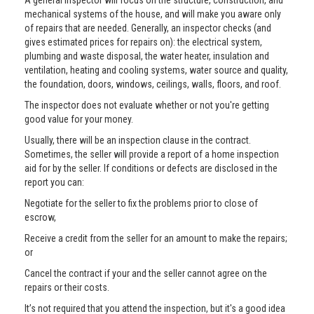
A general inspector will focus on the structure, construction, and
mechanical systems of the house, and will make you aware only
of repairs that are needed. Generally, an inspector checks (and
gives estimated prices for repairs on): the electrical system,
plumbing and waste disposal, the water heater, insulation and
ventilation, heating and cooling systems, water source and quality,
the foundation, doors, windows, ceilings, walls, floors, and roof.
The inspector does not evaluate whether or not you're getting
good value for your money.
Usually, there will be an inspection clause in the contract.
Sometimes, the seller will provide a report of a home inspection
aid for by the seller. If conditions or defects are disclosed in the
report you can:
Negotiate for the seller to fix the problems prior to close of
escrow,
Receive a credit from the seller for an amount to make the repairs;
or
Cancel the contract if your and the seller cannot agree on the
repairs or their costs.
It’s not required that you attend the inspection, but it's a good idea