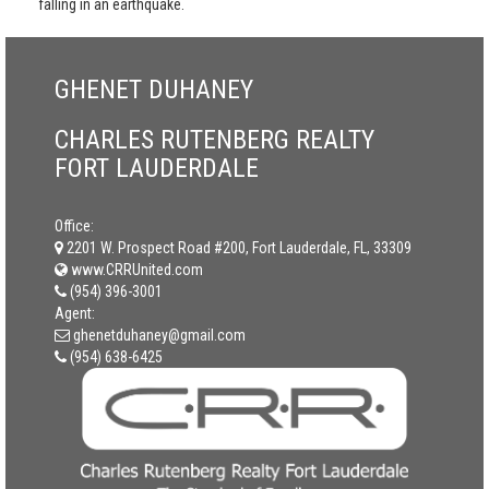
falling in an earthquake.
GHENET DUHANEY
CHARLES RUTENBERG REALTY
FORT LAUDERDALE
Office:
2201 W. Prospect Road #200, Fort Lauderdale, FL, 33309
www.CRRUnited.com
(954) 396-3001
Agent:
ghenetduhaney@gmail.com
(954) 638-6425