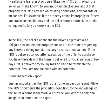
"Real Estate Transfer Disclosure Statement,” (TDS), in which the
seller will make known to you important disclosures about that
property, including any known existing conditions, any hazards or
nuisances. For example, if the property drains improperly or if there
are cracks in the chimney and the seller knows about it, he or she
is required to let you know via the TDS.
In the TDS, the seller’s agent and the buyer’s agent are also
obligated to inspect the property and to provide results regarding
any known existing conditions, any hazards or nuisances. If the
TDS is delivered to you after execution of the offer to purchase,
you have three days if the form is delivered to you in person or five
days if it is delivered to you by mail, to use it to terminate the
contract if you are not satisfied with its contents.
Home Inspection Report
Just as important as the TDS is the home inspection report. While
the TDS documents the property’s condition, to the knowledge of
the seller, a home inspection will provide you with the additional
insight of a construction expert.