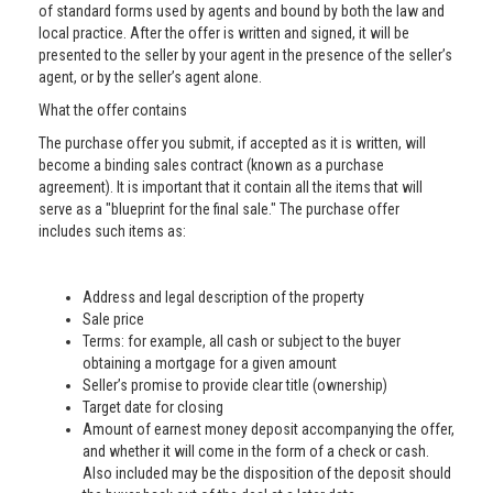
of standard forms used by agents and bound by both the law and
local practice. After the offer is written and signed, it will be
presented to the seller by your agent in the presence of the seller’s
agent, or by the seller’s agent alone.
What the offer contains
The purchase offer you submit, if accepted as it is written, will
become a binding sales contract (known as a purchase
agreement). It is important that it contain all the items that will
serve as a "blueprint for the final sale." The purchase offer
includes such items as:
Address and legal description of the property
Sale price
Terms: for example, all cash or subject to the buyer
obtaining a mortgage for a given amount
Seller’s promise to provide clear title (ownership)
Target date for closing
Amount of earnest money deposit accompanying the offer,
and whether it will come in the form of a check or cash.
Also included may be the disposition of the deposit should