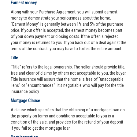
Earnest money
Along with your Purchase Agreement, you will submit earnest
money to demonstrate your seriousness about the home.
“Earnest Money” is generally between 1% and 5% of the purchase
price. If your offer is accepted, the earnest money becomes part
of your down payment or closing costs. If the offer is rejected,
your money is returned to you. If you back out of a deal against the
terms of the contract, you may have to forfeit the entire amount.
Title
"Title" refers to the legal ownership. The seller should provide title,
free and clear of claims by others not acceptable to you, the buyer.
Title insurance will assure that the home is free of "unacceptable
liens" or "encumbrances." It’s negotiable who will pay for the title
insurance policy.
Mortgage Clause
A clause which specifies that the obtaining of a mortgage loan on
the property on terms and conditions acceptable to you is a
condition of the sale, and provides for the refund of your deposit
if you fail to get the mortgage loan.