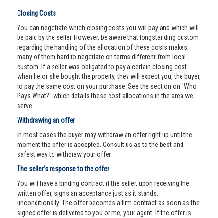
Closing Costs
You can negotiate which closing costs you will pay and which will
be paid by the seller. However, be aware that longstanding custom
regarding the handling of the allocation of these costs makes
many of them hard to negotiate on terms different from local
custom. If a seller was obligated to pay a certain closing cost
when he or she bought the property, they will expect you, the buyer,
to pay the same cost on your purchase. See the section on "Who
Pays What?" which details these cost allocations in the area we
serve.
Withdrawing an offer
In most cases the buyer may withdraw an offer right up until the
moment the offer is accepted. Consult us as to the best and
safest way to withdraw your offer.
The seller’s response to the offer
You will have a binding contract if the seller, upon receiving the
written offer, signs an acceptance just as it stands,
unconditionally. The offer becomes a firm contract as soon as the
signed offer is delivered to you or me, your agent. If the offer is