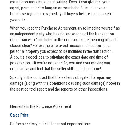
estate contracts must be in writing. Even if you give me, your
agent, permission to bargain on your behalf, I must have a
Purchase Agreement signed by all buyers before I can present
your offer.
When you read the Purchase Agreement, try to imagine yourself as
an independent party who has no knowledge of the transaction
other than what’s included in the contract. Is the meaning of each
clause clear? For example, to avoid miscommunication list all
personal property you expect to be included in the transaction.
Also, it’s a good idea to stipulate the exact date and time of
possession – if you’re not specific, you and your moving van
could arrive and find that the seller still inside the home!
Specify in the contract that the seller is obligated to repair any
damage (along with the conditions causing such damage) noted in
the pest control report and the reports of other inspections.
Elements in the Purchase Agreement
Sales Price
Self-explanatory, but still the most important term.