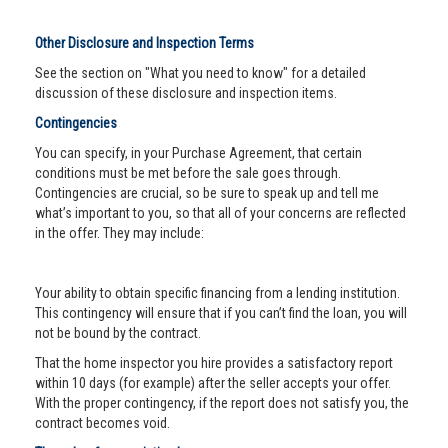
Other Disclosure and Inspection Terms
See the section on "What you need to know" for a detailed
discussion of these disclosure and inspection items.
Contingencies
You can specify, in your Purchase Agreement, that certain
conditions must be met before the sale goes through.
Contingencies are crucial, so be sure to speak up and tell me
what’s important to you, so that all of your concerns are reflected
in the offer. They may include:
Your ability to obtain specific financing from a lending institution.
This contingency will ensure that if you can’t find the loan, you will
not be bound by the contract.
That the home inspector you hire provides a satisfactory report
within 10 days (for example) after the seller accepts your offer.
With the proper contingency, if the report does not satisfy you, the
contract becomes void.